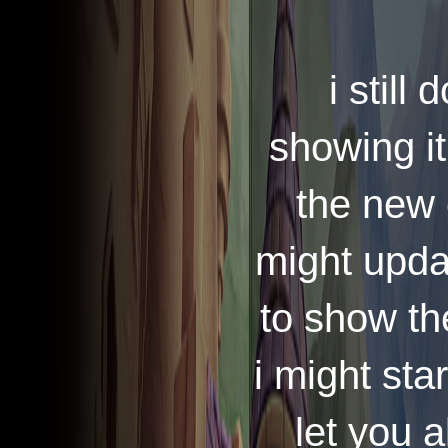
i still 
showing it
the new 
might updat
to show th
i might sta
let you 