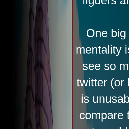
figuers a
One big 
mentality 
see so ma
twitter (or
is unusab
compare 