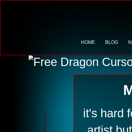
HOME
BLOG
N
M
it's hard 
artist bu