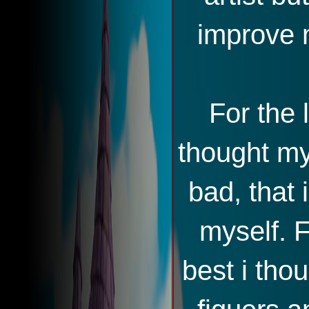
improve m
For the 
thought my 
bad, that
myself. F
best i tho