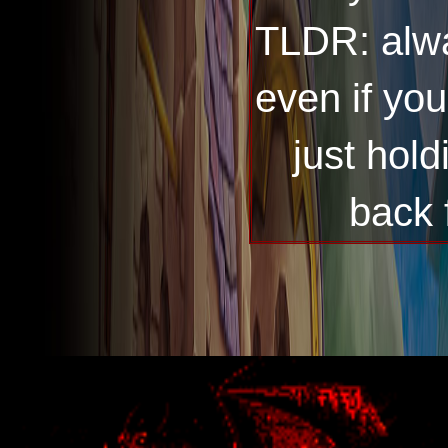
TLDR: alwa
even if you
just hol
back 