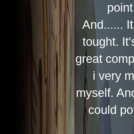
point
And...... I
tought. It
great compa
i very 
myself. And
could pot