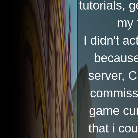
tutorials, 
my 
I didn't a
because
server, 
commissi
game cur
that i co