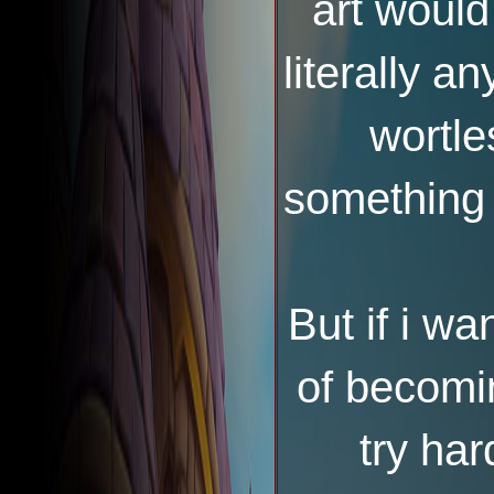
art would
literally a
wortles
something 
But if i w
of becomi
try har