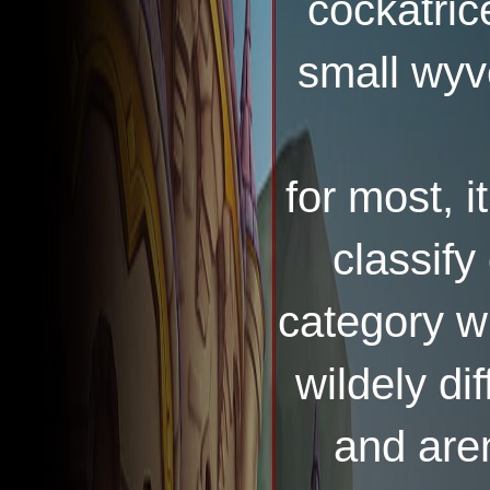
cockatrice
small wyv
for most, it
classify
category w
wildely di
and aren