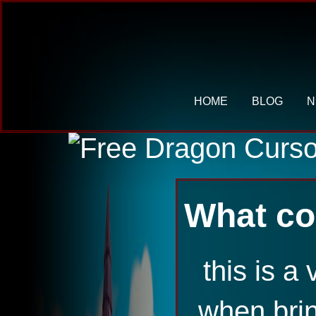
HOME
BLOG
N
What co
this is 
when bri