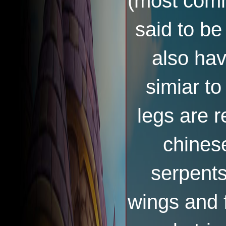
(most comm
said to be
also ha
simiar to
legs are r
chines
serpents
wings and 