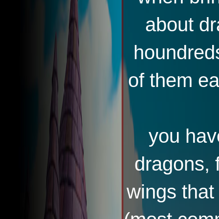
about dr
houndreds 
of them ea
you have
dragons, f
wings that