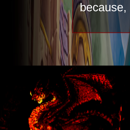
because, a