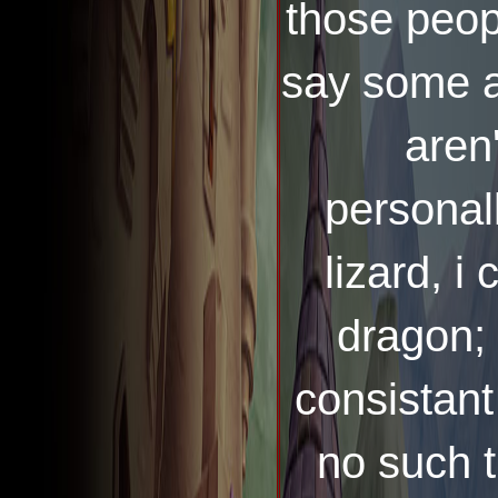
those peopl
say some a
aren'
personall
lizard, i 
dragon; 
consistant
no such t