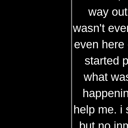
way out,
wasn't eve
even here 
started 
what was
happenin
help me. 
but no in