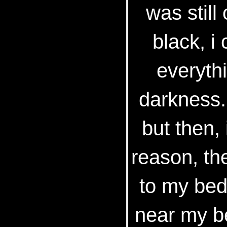
was still 
black, i
everyth
darkness. 
but then,
reason, th
to my bed
near my b