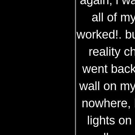
all of m
worked!. bu
reality c
went back
wall on my
nowhere, 
lights on