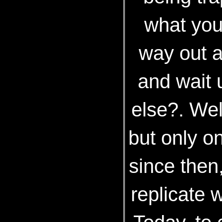
what you
way out a
and wait u
else?. Wel
but only on
since then
replicate 