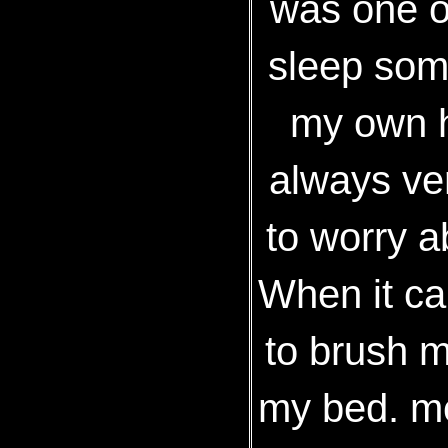
was one of
sleep som
my own h
always ver
to worry ab
When it ca
to brush 
my bed. me