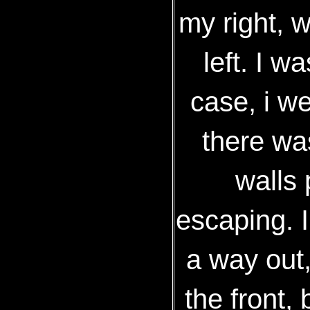
my right, 
left. I w
case, i we
there was
walls
escaping. I
a way out
the front,