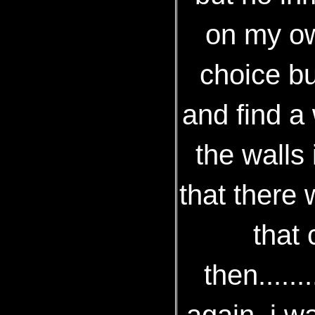
on my own
choice b
and find a 
the walls
that there 
that 
then......
again, i w