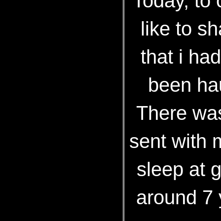
Today, to 
like to s
that i ha
been ha
There was
sent with 
sleep at 
around 7 y