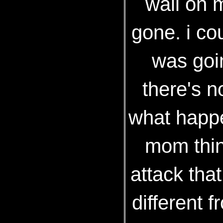
wall on m
gone. i c
was goin
there's n
what happe
mom thing
attack that
different f