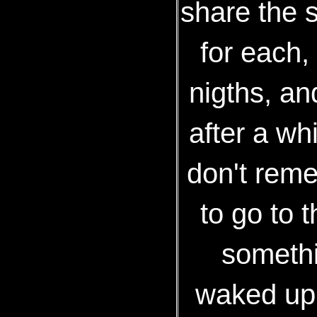
share the 
for each,
nigths, an
after a whi
don't rem
to go to 
somethin
waked up 