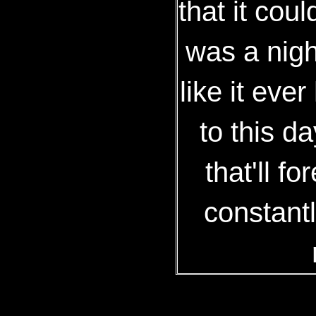
that it coul
was a nigh
like it eve
to this d
that'll f
constantl