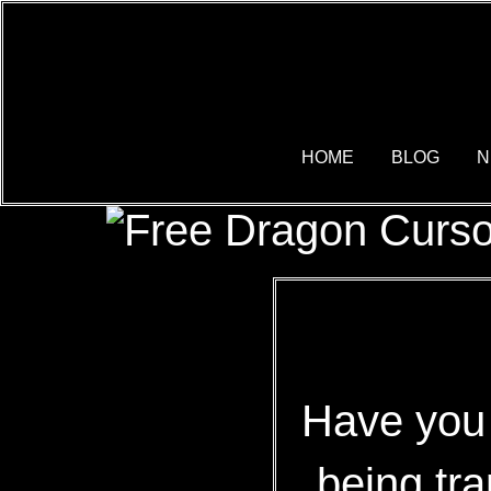
HOME
BLOG
N
Have you 
being tr